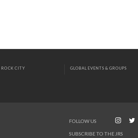
 ROCK CITY
GLOBAL EVENTS & GROUPS
FOLLOW US
SUBSCRIBE TO THE JRS