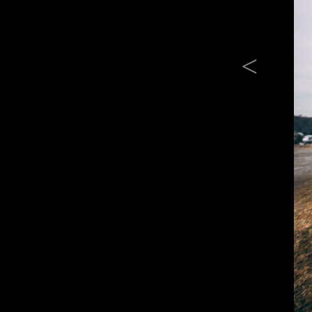
Previous