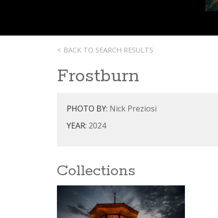
< BACK TO SEARCH RESULTS
Frostburn
PHOTO BY:
Nick Preziosi
YEAR:
2024
Collections