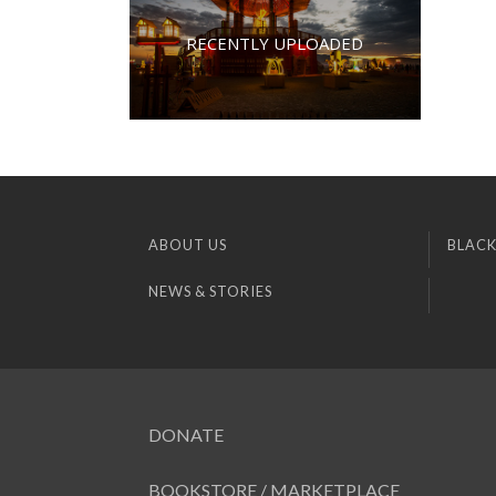
RECENTLY UPLOADED
ABOUT US
BLACK
NEWS & STORIES
DONATE
BOOKSTORE / MARKETPLACE