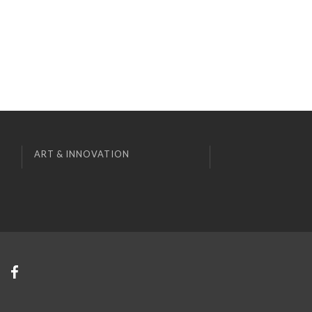
ART & INNOVATION