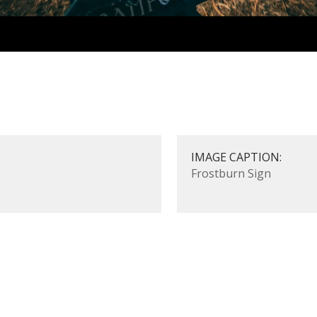
IMAGE CAPTION:
Frostburn Sign