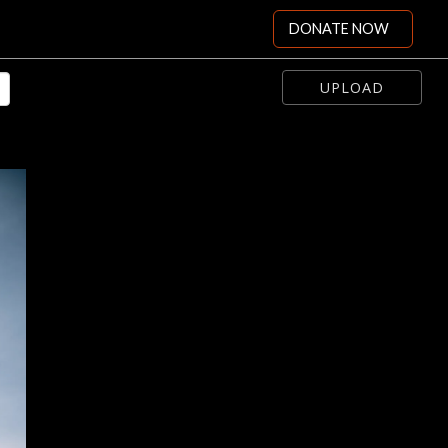
DONATE NOW
UPLOAD