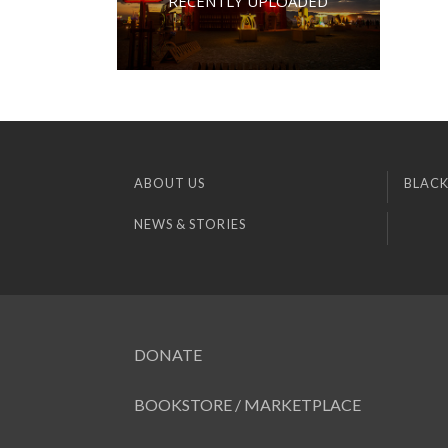
RECENTLY UPLOADED
ABOUT US
BLACK
NEWS & STORIES
DONATE
BOOKSTORE / MARKETPLACE