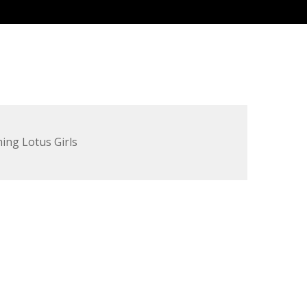
ing Lotus Girls