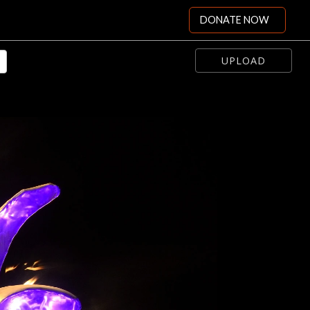
DONATE NOW
UPLOAD