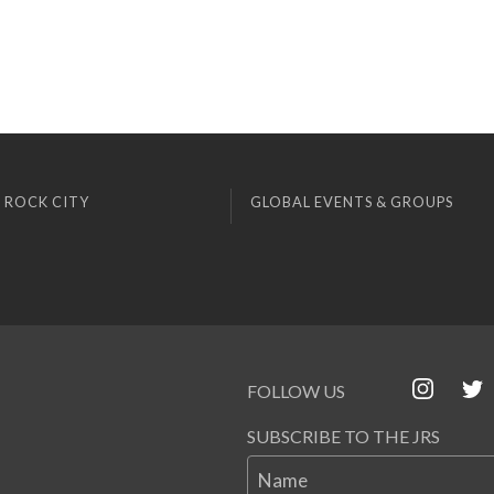
 ROCK CITY
GLOBAL EVENTS & GROUPS
FOLLOW US
SUBSCRIBE TO THE JRS
Name