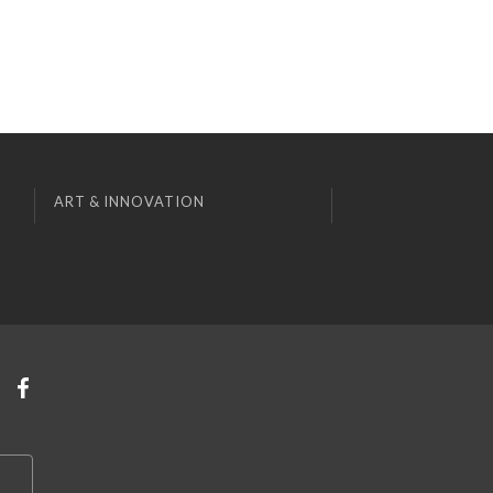
ART & INNOVATION