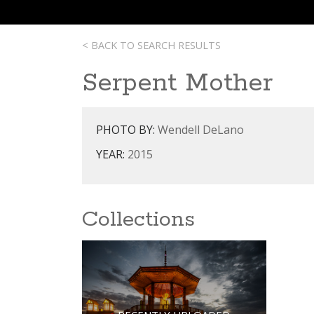
< BACK TO SEARCH RESULTS
Serpent Mother
PHOTO BY:
Wendell DeLano
YEAR:
2015
Collections