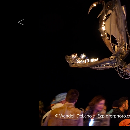
Previous