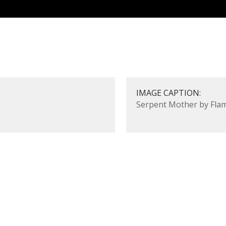
IMAGE CAPTION:
Serpent Mother by Flam